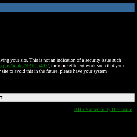
ing your site. This is not an indication of a security issue such
nih.gov/books/NBK25497/
, for more efficient work such that your
 site to avoid this in the future, please have your system
DT
HHS Vulnerability Disclosure