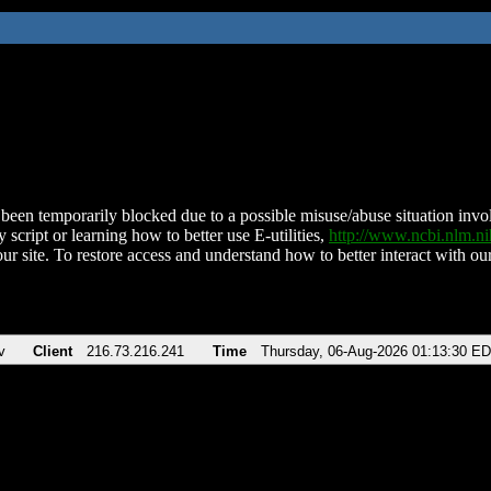
been temporarily blocked due to a possible misuse/abuse situation involv
 script or learning how to better use E-utilities,
http://www.ncbi.nlm.
ur site. To restore access and understand how to better interact with our
v
Client
216.73.216.241
Time
Thursday, 06-Aug-2026 01:13:30 E