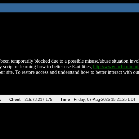
been temporarily blocked due to a possible misuse/abuse situation involv
 script or learning how to better use E-utilities,
http://www.ncbi.nlm.
ur site. To restore access and understand how to better interact with our
v
Client
216.73.217.175
Time
Friday, 07-Aug-2026 15:21:25 EDT