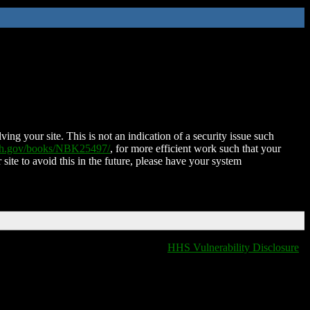
ing your site. This is not an indication of a security issue such
nih.gov/books/NBK25497/
, for more efficient work such that your
 site to avoid this in the future, please have your system
HHS Vulnerability Disclosure