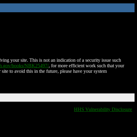
ing your site. This is not an indication of a security issue such
nih.gov/books/NBK25497/
, for more efficient work such that your
 site to avoid this in the future, please have your system
HHS Vulnerability Disclosure