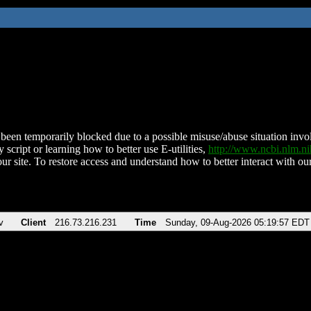
been temporarily blocked due to a possible misuse/abuse situation involv
 script or learning how to better use E-utilities,
http://www.ncbi.nlm.
ur site. To restore access and understand how to better interact with our
v
Client
216.73.216.231
Time
Sunday, 09-Aug-2026 05:19:57 EDT