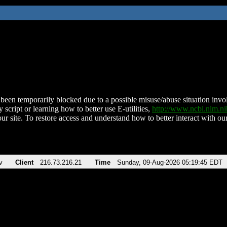
been temporarily blocked due to a possible misuse/abuse situation involv
 script or learning how to better use E-utilities,
http://www.ncbi.nlm.
ur site. To restore access and understand how to better interact with our
v
Client
216.73.216.21
Time
Sunday, 09-Aug-2026 05:19:45 EDT