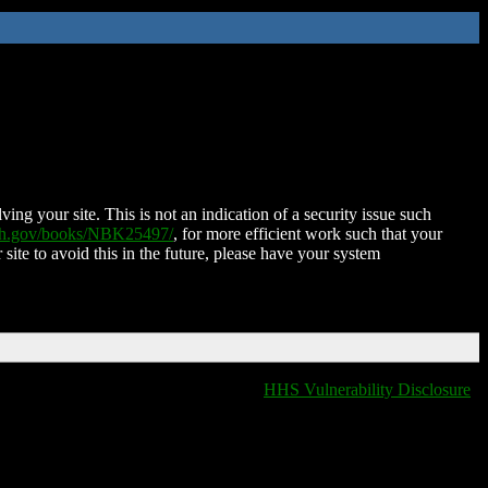
ing your site. This is not an indication of a security issue such
nih.gov/books/NBK25497/
, for more efficient work such that your
 site to avoid this in the future, please have your system
HHS Vulnerability Disclosure