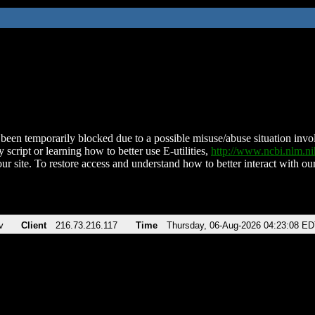
been temporarily blocked due to a possible misuse/abuse situation involv
 script or learning how to better use E-utilities,
http://www.ncbi.nlm.
ur site. To restore access and understand how to better interact with our
v
Client
216.73.216.117
Time
Thursday, 06-Aug-2026 04:23:08 E