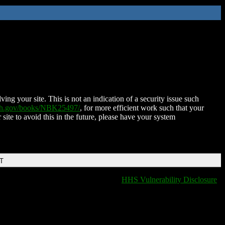
ing your site. This is not an indication of a security issue such
nih.gov/books/NBK25497/
, for more efficient work such that your
 site to avoid this in the future, please have your system
DT
HHS Vulnerability Disclosure