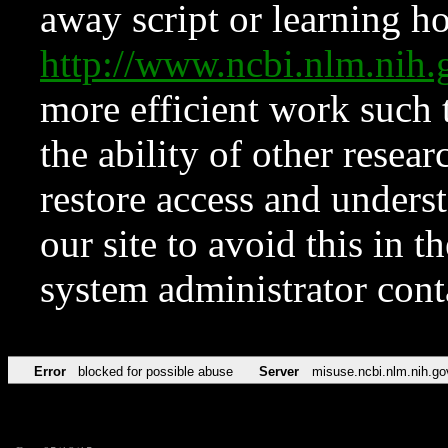
away script or learning how
http://www.ncbi.nlm.ni
more efficient work such 
the ability of other resear
restore access and underst
our site to avoid this in t
system administrator con
Error
blocked for possible abuse
Server
misuse.ncbi.nlm.nih.go