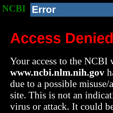
NCBI
Error
Access Denie
Your access to the NCBI w
www.ncbi.nlm.nih.gov
ha
due to a possible misuse/
site. This is not an indica
virus or attack. It could 