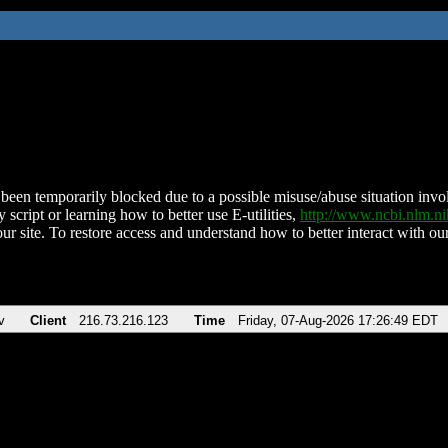
been temporarily blocked due to a possible misuse/abuse situation involv
 script or learning how to better use E-utilities,
http://www.ncbi.nlm.
ur site. To restore access and understand how to better interact with our
v
Client
216.73.216.123
Time
Friday, 07-Aug-2026 17:26:49 EDT