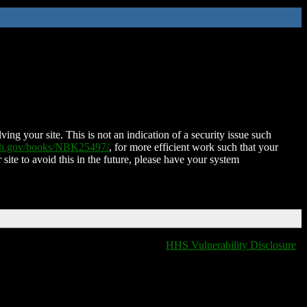
ing your site. This is not an indication of a security issue such
nih.gov/books/NBK25497/
, for more efficient work such that your
 site to avoid this in the future, please have your system
HHS Vulnerability Disclosure