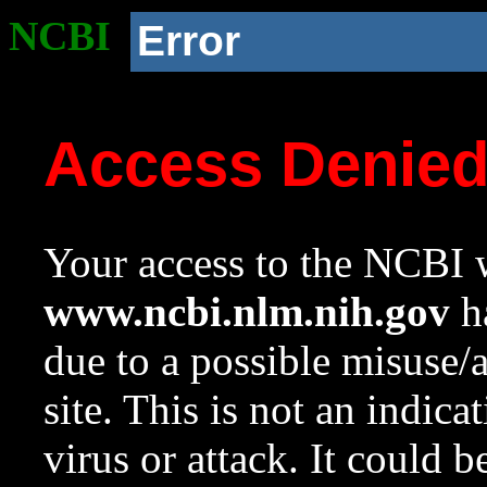
NCBI
Error
Access Denie
Your access to the NCBI w
www.ncbi.nlm.nih.gov
ha
due to a possible misuse/
site. This is not an indica
virus or attack. It could 