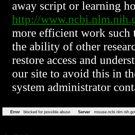
away script or learning how
http://www.ncbi.nlm.ni
more efficient work such 
the ability of other resear
restore access and underst
our site to avoid this in t
system administrator con
Error
blocked for possible abuse
Server
misuse.ncbi.nlm.nih.go