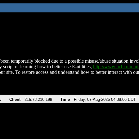
been temporarily blocked due to a possible misuse/abuse situation involv
 script or learning how to better use E-utilities,
http://www.ncbi.nlm.
ur site. To restore access and understand how to better interact with our
v
Client
216.73.216.199
Time
Friday, 07-Aug-2026 04:38:06 EDT