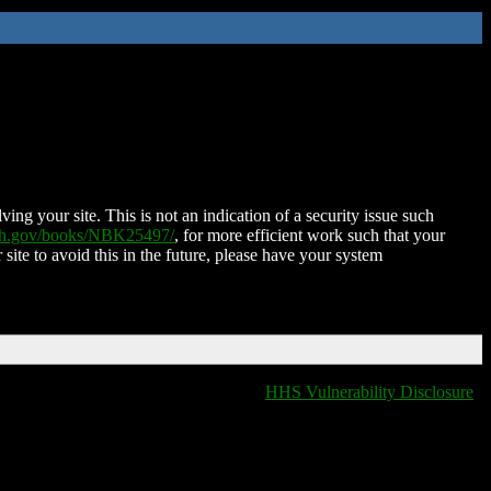
ing your site. This is not an indication of a security issue such
nih.gov/books/NBK25497/
, for more efficient work such that your
 site to avoid this in the future, please have your system
HHS Vulnerability Disclosure