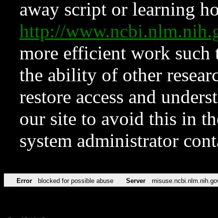
away script or learning how
http://www.ncbi.nlm.ni
more efficient work such 
the ability of other resear
restore access and underst
our site to avoid this in t
system administrator con
Error
blocked for possible abuse
Server
misuse.ncbi.nlm.nih.go