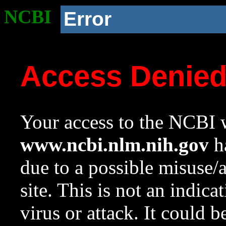
NCBI
Error
Access Denie
Your access to the NCBI w
www.ncbi.nlm.nih.gov
ha
due to a possible misuse/
site. This is not an indica
virus or attack. It could 