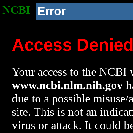
NCBI
Error
Access Denie
Your access to the NCBI w
www.ncbi.nlm.nih.gov
ha
due to a possible misuse/
site. This is not an indica
virus or attack. It could 