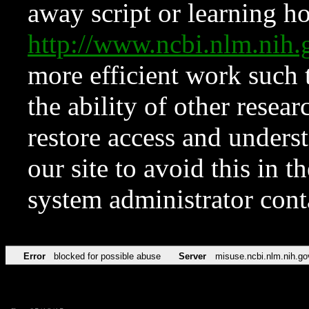
away script or learning how
http://www.ncbi.nlm.ni
more efficient work such 
the ability of other resear
restore access and underst
our site to avoid this in t
system administrator con
Error
blocked for possible abuse
Server
misuse.ncbi.nlm.nih.go