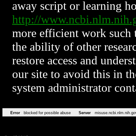
away script or learning how
http://www.ncbi.nlm.ni
more efficient work such 
the ability of other resear
restore access and underst
our site to avoid this in t
system administrator con
Error
blocked for possible abuse
Server
misuse.ncbi.nlm.nih.go