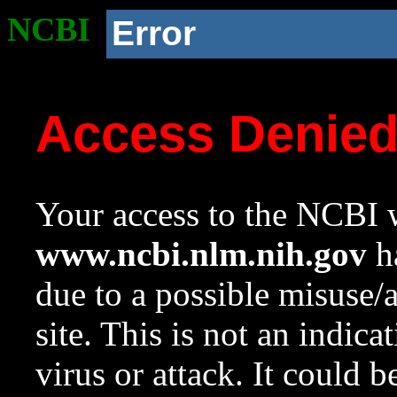
NCBI
Error
Access Denie
Your access to the NCBI w
www.ncbi.nlm.nih.gov
ha
due to a possible misuse/
site. This is not an indica
virus or attack. It could 