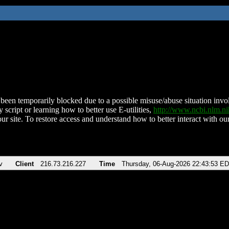
been temporarily blocked due to a possible misuse/abuse situation involv
 script or learning how to better use E-utilities,
http://www.ncbi.nlm.
ur site. To restore access and understand how to better interact with our
v
Client
216.73.216.227
Time
Thursday, 06-Aug-2026 22:43:53 E