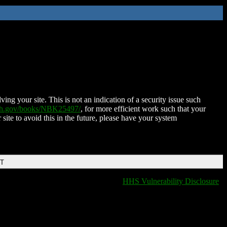
ing your site. This is not an indication of a security issue such
nih.gov/books/NBK25497/
, for more efficient work such that your
 site to avoid this in the future, please have your system
DT
HHS Vulnerability Disclosure