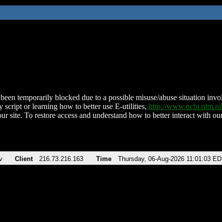
been temporarily blocked due to a possible misuse/abuse situation involv
 script or learning how to better use E-utilities,
http://www.ncbi.nlm.
ur site. To restore access and understand how to better interact with our
v
Client
216.73.216.163
Time
Thursday, 06-Aug-2026 11:01:03 E