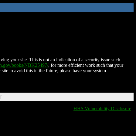
ing your site. This is not an indication of a security issue such
nih.gov/books/NBK25497/
, for more efficient work such that your
 site to avoid this in the future, please have your system
DT
HHS Vulnerability Disclosure