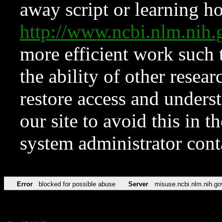
away script or learning how
http://www.ncbi.nlm.ni
more efficient work such 
the ability of other resear
restore access and underst
our site to avoid this in t
system administrator con
Error
blocked for possible abuse
Server
misuse.ncbi.nlm.nih.go