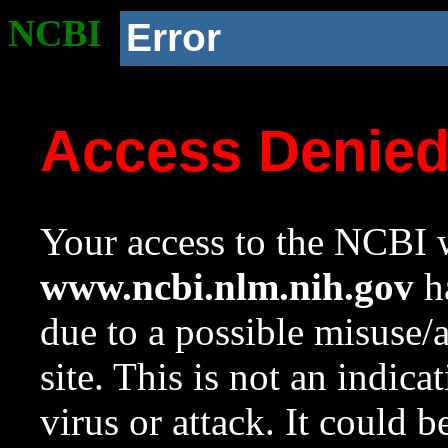
NCBI
Error
Access Denie
Your access to the NCBI w
www.ncbi.nlm.nih.gov
ha
due to a possible misuse/
site. This is not an indica
virus or attack. It could 