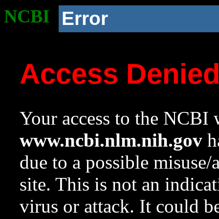
NCBI
Error
Access Denie
Your access to the NCBI w
www.ncbi.nlm.nih.gov
ha
due to a possible misuse/
site. This is not an indica
virus or attack. It could 