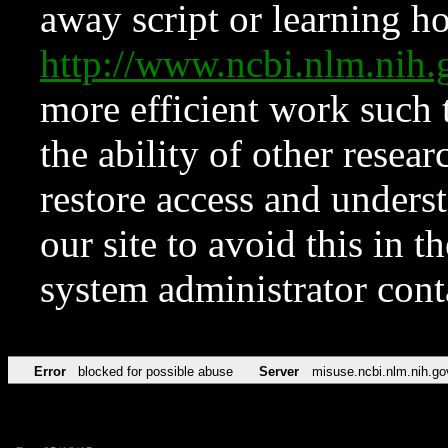
away script or learning how
http://www.ncbi.nlm.ni
more efficient work such 
the ability of other resear
restore access and underst
our site to avoid this in t
system administrator con
Error
blocked for possible abuse
Server
misuse.ncbi.nlm.nih.go