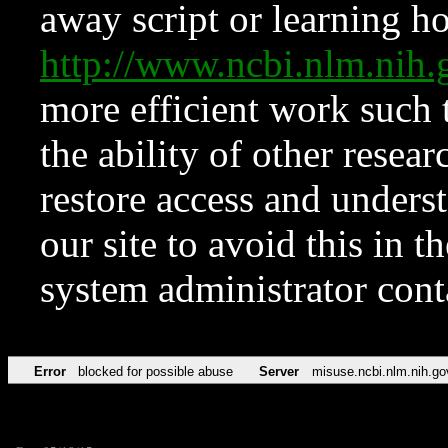
away script or learning how
http://www.ncbi.nlm.ni
more efficient work such 
the ability of other resear
restore access and underst
our site to avoid this in t
system administrator con
Error
blocked for possible abuse
Server
misuse.ncbi.nlm.nih.go