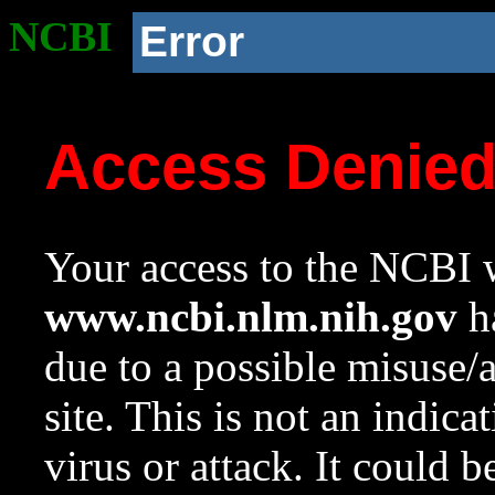
NCBI
Error
Access Denie
Your access to the NCBI w
www.ncbi.nlm.nih.gov
ha
due to a possible misuse/
site. This is not an indica
virus or attack. It could 