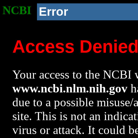
NCBI
Error
Access Denie
Your access to the NCBI w
www.ncbi.nlm.nih.gov
ha
due to a possible misuse/
site. This is not an indica
virus or attack. It could 