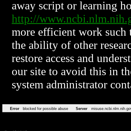
away script or learning how
http://www.ncbi.nlm.ni
more efficient work such 
the ability of other resear
restore access and underst
our site to avoid this in t
system administrator con
Error
blocked for possible abuse
Server
misuse.ncbi.nlm.nih.go