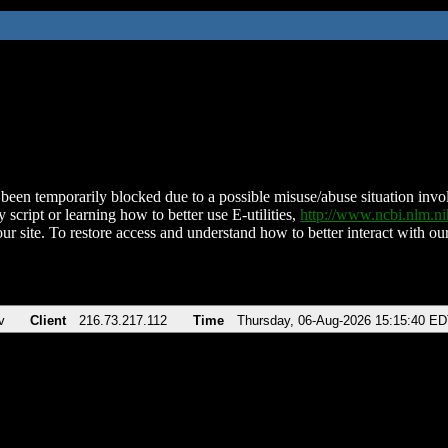
been temporarily blocked due to a possible misuse/abuse situation involv
 script or learning how to better use E-utilities,
http://www.ncbi.nlm.
ur site. To restore access and understand how to better interact with our
v
Client
216.73.217.112
Time
Thursday, 06-Aug-2026 15:15:40 E