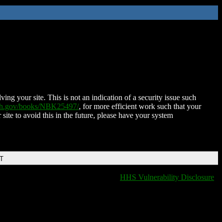
ing your site. This is not an indication of a security issue such
nih.gov/books/NBK25497/
, for more efficient work such that your
 site to avoid this in the future, please have your system
DT
HHS Vulnerability Disclosure