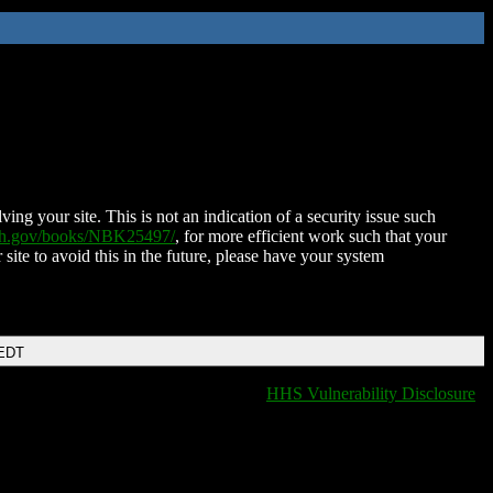
ing your site. This is not an indication of a security issue such
nih.gov/books/NBK25497/
, for more efficient work such that your
 site to avoid this in the future, please have your system
 EDT
HHS Vulnerability Disclosure