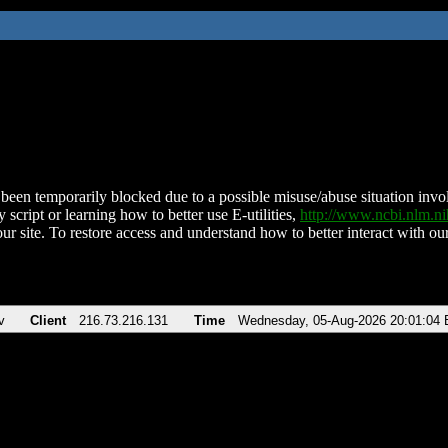
been temporarily blocked due to a possible misuse/abuse situation involv
 script or learning how to better use E-utilities,
http://www.ncbi.nlm.
ur site. To restore access and understand how to better interact with our
v
Client
216.73.216.131
Time
Wednesday, 05-Aug-2026 20:01:04