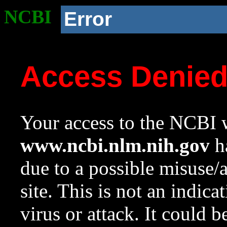
NCBI
Error
Access Denie
Your access to the NCBI w
www.ncbi.nlm.nih.gov
ha
due to a possible misuse/
site. This is not an indica
virus or attack. It could 