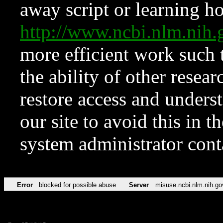
away script or learning how
http://www.ncbi.nlm.ni
more efficient work such 
the ability of other resear
restore access and underst
our site to avoid this in t
system administrator con
Error
blocked for possible abuse
Server
misuse.ncbi.nlm.nih.go