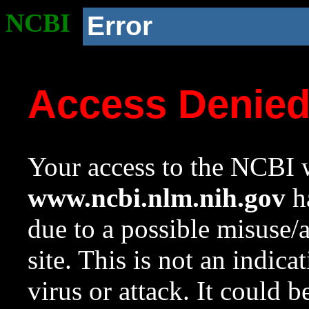
NCBI
Error
Access Denie
Your access to the NCBI w
www.ncbi.nlm.nih.gov
ha
due to a possible misuse/
site. This is not an indica
virus or attack. It could 