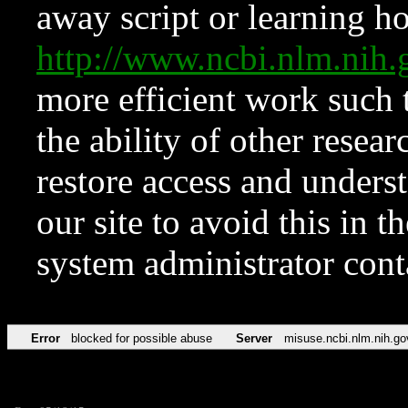
away script or learning how
http://www.ncbi.nlm.ni
more efficient work such 
the ability of other resear
restore access and underst
our site to avoid this in t
system administrator con
Error
blocked for possible abuse
Server
misuse.ncbi.nlm.nih.go