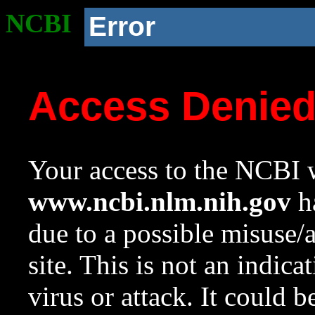
NCBI
Error
Access Denie
Your access to the NCBI w
www.ncbi.nlm.nih.gov
ha
due to a possible misuse/
site. This is not an indica
virus or attack. It could 