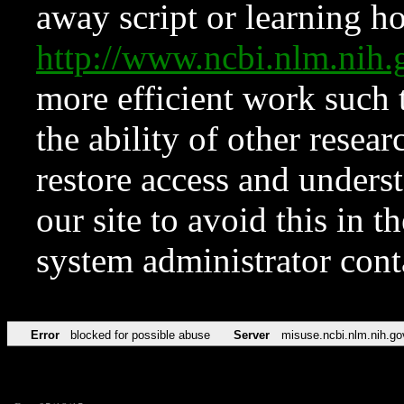
away script or learning how
http://www.ncbi.nlm.ni
more efficient work such 
the ability of other resear
restore access and underst
our site to avoid this in t
system administrator con
Error
blocked for possible abuse
Server
misuse.ncbi.nlm.nih.go