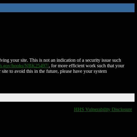
ing your site. This is not an indication of a security issue such
nih.gov/books/NBK25497/
, for more efficient work such that your
 site to avoid this in the future, please have your system
HHS Vulnerability Disclosure