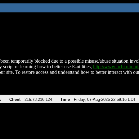
been temporarily blocked due to a possible misuse/abuse situation involv
 script or learning how to better use E-utilities,
http://www.ncbi.nlm.
ur site. To restore access and understand how to better interact with our
v
Client
216.73.216.124
Time
Friday, 07-Aug-2026 22:59:16 EDT