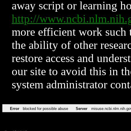
away script or learning how
http://www.ncbi.nlm.ni
more efficient work such 
the ability of other resear
restore access and underst
our site to avoid this in t
system administrator con
Error
blocked for possible abuse
Server
misuse.ncbi.nlm.nih.go