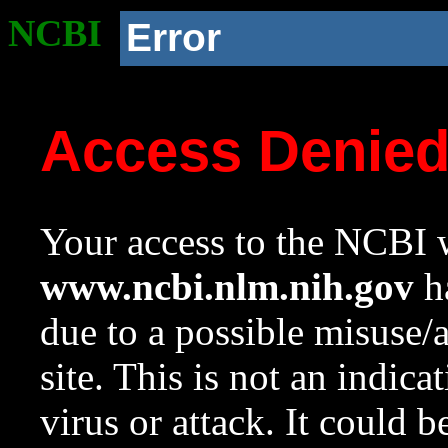
NCBI
Error
Access Denie
Your access to the NCBI w
www.ncbi.nlm.nih.gov
ha
due to a possible misuse/
site. This is not an indica
virus or attack. It could 