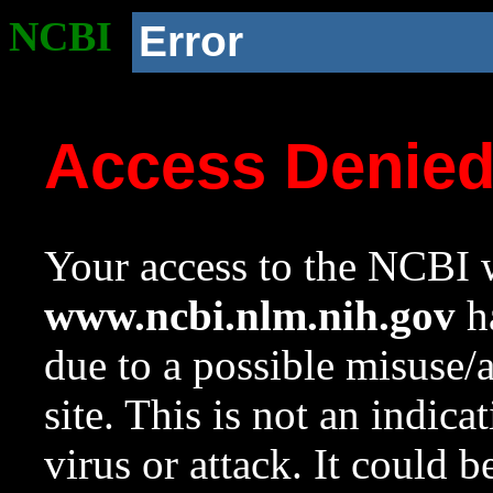
NCBI
Error
Access Denie
Your access to the NCBI w
www.ncbi.nlm.nih.gov
ha
due to a possible misuse/
site. This is not an indica
virus or attack. It could 