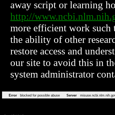
away script or learning how
http://www.ncbi.nlm.ni
more efficient work such 
the ability of other resear
restore access and underst
our site to avoid this in t
system administrator con
Error
blocked for possible abuse
Server
misuse.ncbi.nlm.nih.go