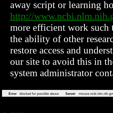
away script or learning how
http://www.ncbi.nlm.ni
more efficient work such 
the ability of other resear
restore access and underst
our site to avoid this in t
system administrator con
Error
blocked for possible abuse
Server
misuse.ncbi.nlm.nih.go