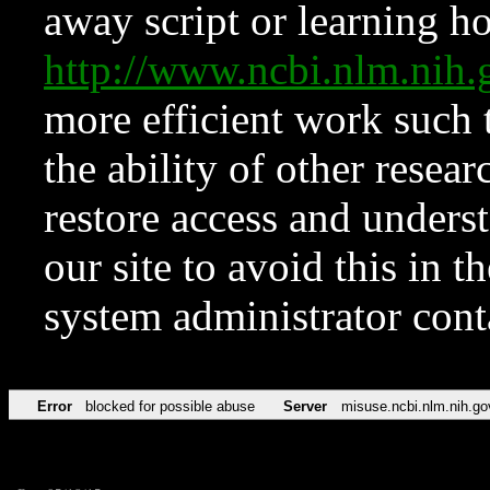
away script or learning how
http://www.ncbi.nlm.ni
more efficient work such 
the ability of other resear
restore access and underst
our site to avoid this in t
system administrator con
Error
blocked for possible abuse
Server
misuse.ncbi.nlm.nih.go