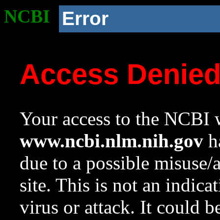
NCBI
Error
Access Denie
Your access to the NCBI w
www.ncbi.nlm.nih.gov
ha
due to a possible misuse/
site. This is not an indica
virus or attack. It could 