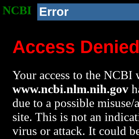
NCBI
Error
Access Denie
Your access to the NCBI w
www.ncbi.nlm.nih.gov
ha
due to a possible misuse/
site. This is not an indica
virus or attack. It could 