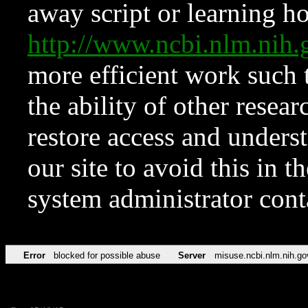
away script or learning how
http://www.ncbi.nlm.ni
more efficient work such 
the ability of other resear
restore access and underst
our site to avoid this in t
system administrator con
Error
blocked for possible abuse
Server
misuse.ncbi.nlm.nih.go