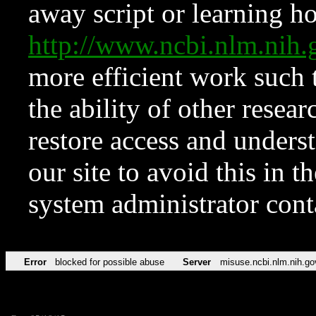
away script or learning how
http://www.ncbi.nlm.ni
more efficient work such 
the ability of other resear
restore access and underst
our site to avoid this in t
system administrator con
Error
blocked for possible abuse
Server
misuse.ncbi.nlm.nih.go