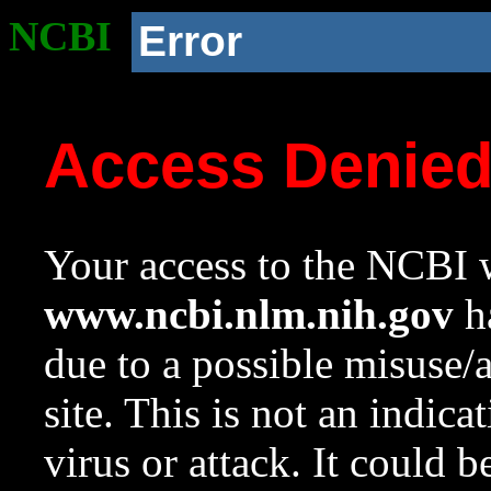
NCBI
Error
Access Denie
Your access to the NCBI w
www.ncbi.nlm.nih.gov
ha
due to a possible misuse/
site. This is not an indica
virus or attack. It could 