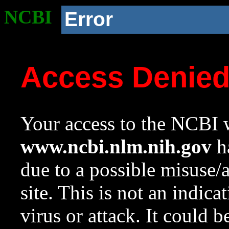
NCBI
Error
Access Denie
Your access to the NCBI w
www.ncbi.nlm.nih.gov
ha
due to a possible misuse/
site. This is not an indica
virus or attack. It could 