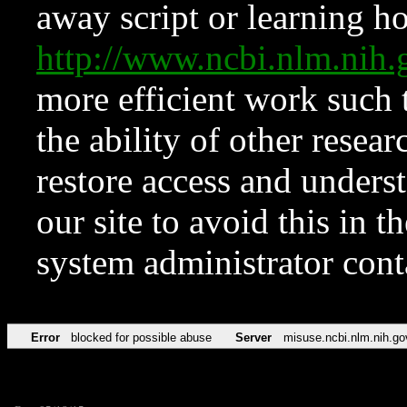
away script or learning how
http://www.ncbi.nlm.ni
more efficient work such 
the ability of other resear
restore access and underst
our site to avoid this in t
system administrator con
Error
blocked for possible abuse
Server
misuse.ncbi.nlm.nih.go