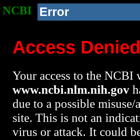
NCBI
Error
Access Denie
Your access to the NCBI w
www.ncbi.nlm.nih.gov
ha
due to a possible misuse/
site. This is not an indica
virus or attack. It could 