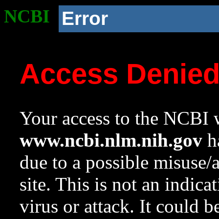
NCBI
Error
Access Denie
Your access to the NCBI w
www.ncbi.nlm.nih.gov
ha
due to a possible misuse/
site. This is not an indica
virus or attack. It could 