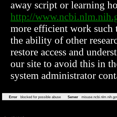
away script or learning how
http://www.ncbi.nlm.ni
more efficient work such 
the ability of other resear
restore access and underst
our site to avoid this in t
system administrator con
Error
blocked for possible abuse
Server
misuse.ncbi.nlm.nih.go