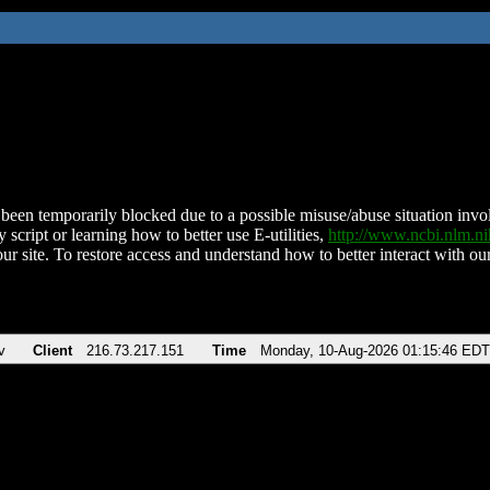
been temporarily blocked due to a possible misuse/abuse situation involv
 script or learning how to better use E-utilities,
http://www.ncbi.nlm.
ur site. To restore access and understand how to better interact with our
v
Client
216.73.217.151
Time
Monday, 10-Aug-2026 01:15:46 EDT