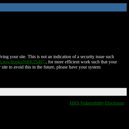
ing your site. This is not an indication of a security issue such
nih.gov/books/NBK25497/
, for more efficient work such that your
 site to avoid this in the future, please have your system
HHS Vulnerability Disclosure