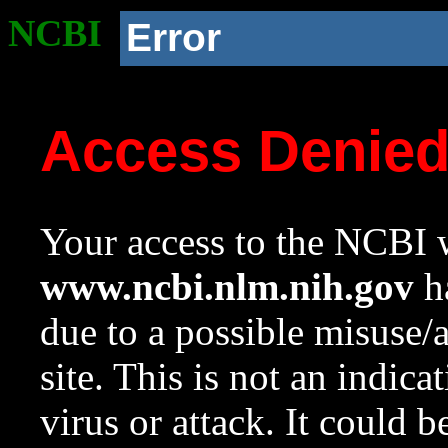
NCBI
Error
Access Denie
Your access to the NCBI w
www.ncbi.nlm.nih.gov
ha
due to a possible misuse/
site. This is not an indica
virus or attack. It could 