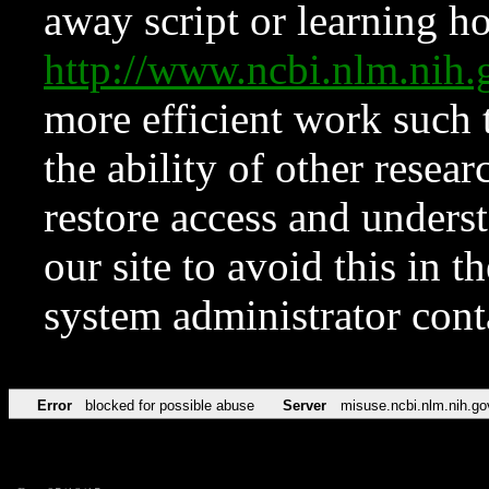
away script or learning how
http://www.ncbi.nlm.ni
more efficient work such 
the ability of other resear
restore access and underst
our site to avoid this in t
system administrator con
Error
blocked for possible abuse
Server
misuse.ncbi.nlm.nih.go