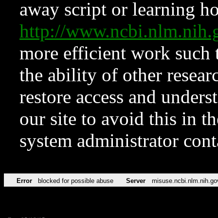
away script or learning how
http://www.ncbi.nlm.ni
more efficient work such 
the ability of other resear
restore access and underst
our site to avoid this in t
system administrator con
Error
blocked for possible abuse
Server
misuse.ncbi.nlm.nih.go