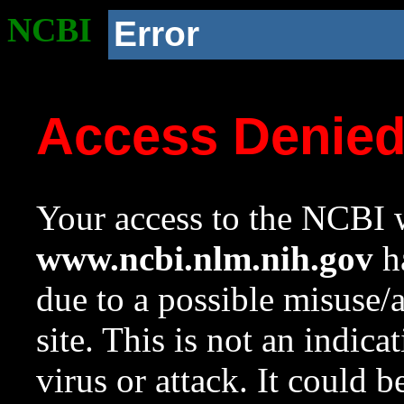
NCBI
Error
Access Denie
Your access to the NCBI w
www.ncbi.nlm.nih.gov
ha
due to a possible misuse/
site. This is not an indica
virus or attack. It could 