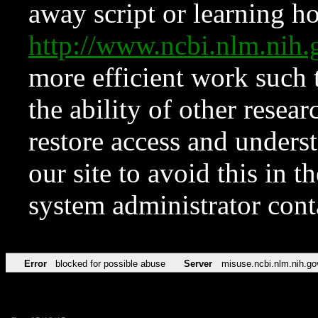
away script or learning how
http://www.ncbi.nlm.ni
more efficient work such 
the ability of other resear
restore access and underst
our site to avoid this in t
system administrator con
Error
blocked for possible abuse
Server
misuse.ncbi.nlm.nih.go