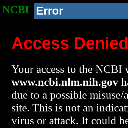
NCBI
Error
Access Denie
Your access to the NCBI w
www.ncbi.nlm.nih.gov
ha
due to a possible misuse/
site. This is not an indica
virus or attack. It could 