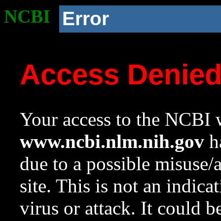
NCBI
Error
Access Denie
Your access to the NCBI w
www.ncbi.nlm.nih.gov
ha
due to a possible misuse/
site. This is not an indica
virus or attack. It could 