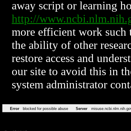
away script or learning how
http://www.ncbi.nlm.ni
more efficient work such 
the ability of other resear
restore access and underst
our site to avoid this in t
system administrator con
Error
blocked for possible abuse
Server
misuse.ncbi.nlm.nih.go