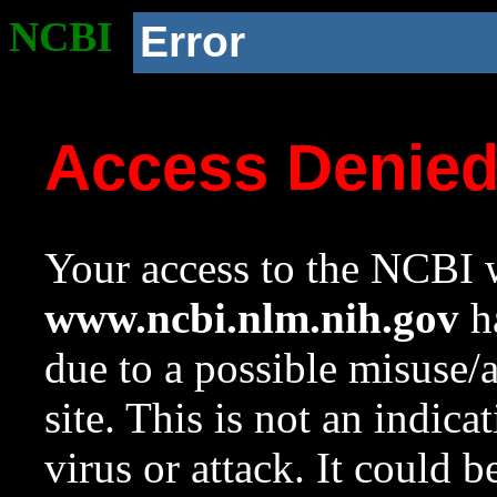
NCBI
Error
Access Denie
Your access to the NCBI w
www.ncbi.nlm.nih.gov
ha
due to a possible misuse/
site. This is not an indica
virus or attack. It could 