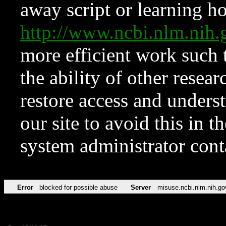
away script or learning how
http://www.ncbi.nlm.ni
more efficient work such 
the ability of other resear
restore access and underst
our site to avoid this in t
system administrator con
Error
blocked for possible abuse
Server
misuse.ncbi.nlm.nih.go