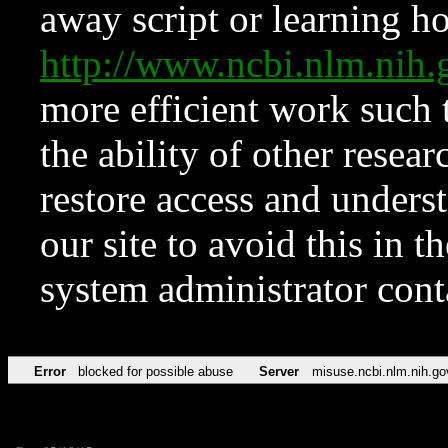
away script or learning how
http://www.ncbi.nlm.ni
more efficient work such 
the ability of other resear
restore access and underst
our site to avoid this in t
system administrator con
Error
blocked for possible abuse
Server
misuse.ncbi.nlm.nih.go