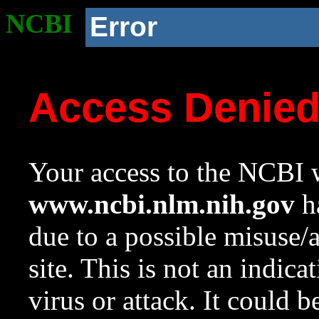
NCBI
Error
Access Denie
Your access to the NCBI w
www.ncbi.nlm.nih.gov
ha
due to a possible misuse/
site. This is not an indica
virus or attack. It could 