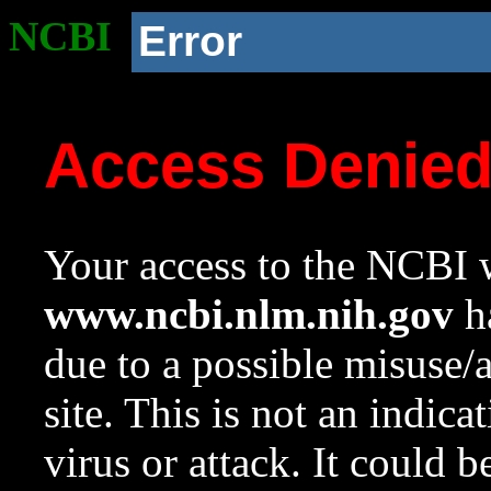
NCBI
Error
Access Denie
Your access to the NCBI w
www.ncbi.nlm.nih.gov
ha
due to a possible misuse/
site. This is not an indica
virus or attack. It could 