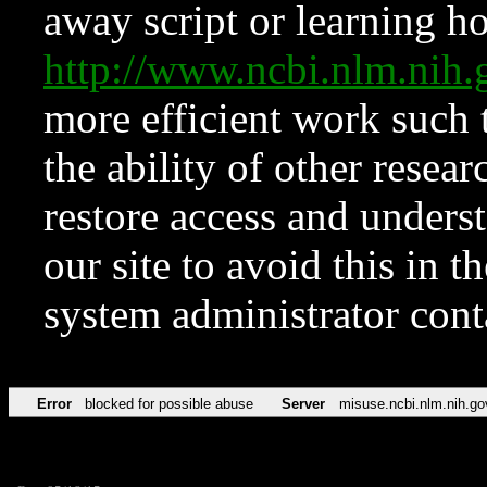
away script or learning how
http://www.ncbi.nlm.ni
more efficient work such 
the ability of other resear
restore access and underst
our site to avoid this in t
system administrator con
Error
blocked for possible abuse
Server
misuse.ncbi.nlm.nih.go