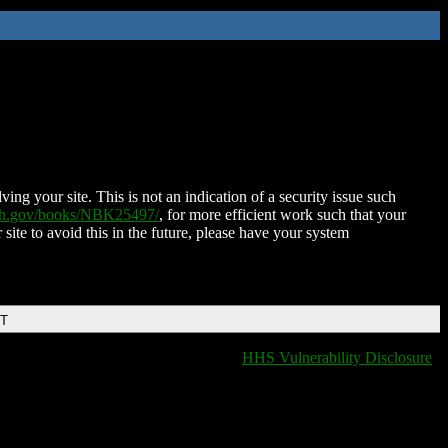
ing your site. This is not an indication of a security issue such
nih.gov/books/NBK25497/
, for more efficient work such that your
 site to avoid this in the future, please have your system
DT
HHS Vulnerability Disclosure