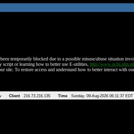
been temporarily blocked due to a possible misuse/abuse situation involv
 script or learning how to better use E-utilities,
http://www.ncbi.nlm.
ur site. To restore access and understand how to better interact with our
v
Client
216.73.216.135
Time
Sunday, 09-Aug-2026 06:11:37 EDT