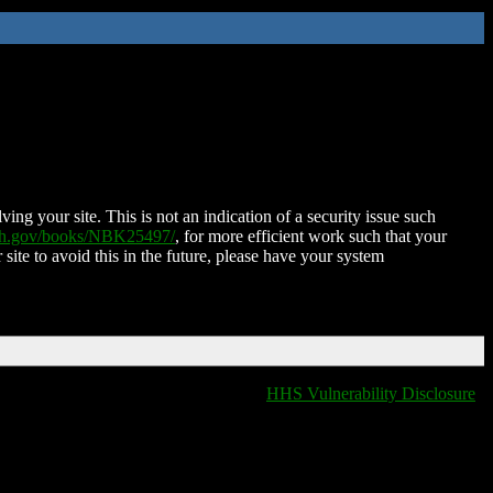
ing your site. This is not an indication of a security issue such
nih.gov/books/NBK25497/
, for more efficient work such that your
 site to avoid this in the future, please have your system
HHS Vulnerability Disclosure