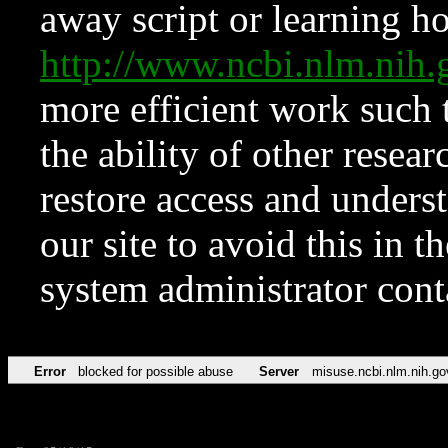
away script or learning how
http://www.ncbi.nlm.ni
more efficient work such 
the ability of other resear
restore access and underst
our site to avoid this in t
system administrator con
Error
blocked for possible abuse
Server
misuse.ncbi.nlm.nih.go