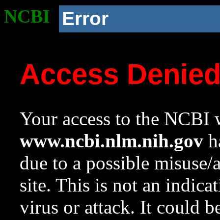
NCBI
Error
Access Denie
Your access to the NCBI w
www.ncbi.nlm.nih.gov
ha
due to a possible misuse/
site. This is not an indica
virus or attack. It could 