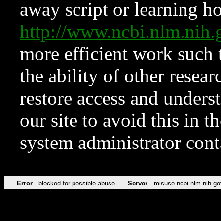
away script or learning how
http://www.ncbi.nlm.ni
more efficient work such 
the ability of other resear
restore access and underst
our site to avoid this in t
system administrator con
Error
blocked for possible abuse
Server
misuse.ncbi.nlm.nih.go