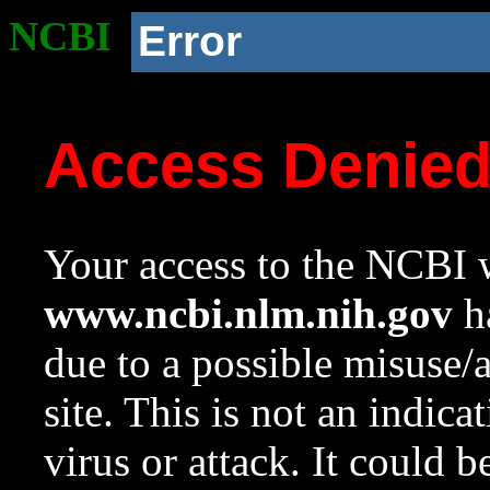
NCBI
Error
Access Denie
Your access to the NCBI w
www.ncbi.nlm.nih.gov
ha
due to a possible misuse/
site. This is not an indica
virus or attack. It could 