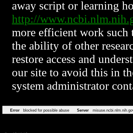
away script or learning how
http://www.ncbi.nlm.ni
more efficient work such 
the ability of other resear
restore access and underst
our site to avoid this in t
system administrator con
Error
blocked for possible abuse
Server
misuse.ncbi.nlm.nih.go