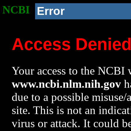
NCBI
Error
Access Denie
Your access to the NCBI w
www.ncbi.nlm.nih.gov
ha
due to a possible misuse/
site. This is not an indica
virus or attack. It could 