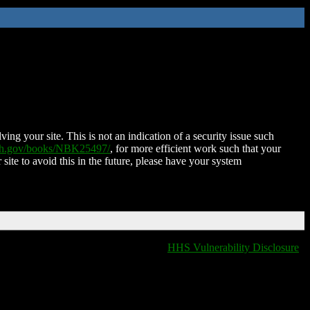
ing your site. This is not an indication of a security issue such
nih.gov/books/NBK25497/
, for more efficient work such that your
 site to avoid this in the future, please have your system
HHS Vulnerability Disclosure