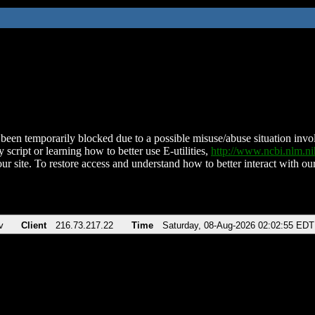
been temporarily blocked due to a possible misuse/abuse situation involv
 script or learning how to better use E-utilities,
http://www.ncbi.nlm.
ur site. To restore access and understand how to better interact with our
v
Client
216.73.217.22
Time
Saturday, 08-Aug-2026 02:02:55 EDT