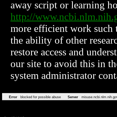
away script or learning how
http://www.ncbi.nlm.ni
more efficient work such 
the ability of other resear
restore access and underst
our site to avoid this in t
system administrator con
Error
blocked for possible abuse
Server
misuse.ncbi.nlm.nih.go