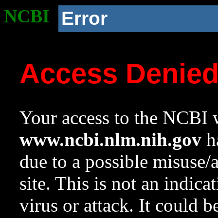
NCBI
Error
Access Denie
Your access to the NCBI w
www.ncbi.nlm.nih.gov
ha
due to a possible misuse/
site. This is not an indica
virus or attack. It could 