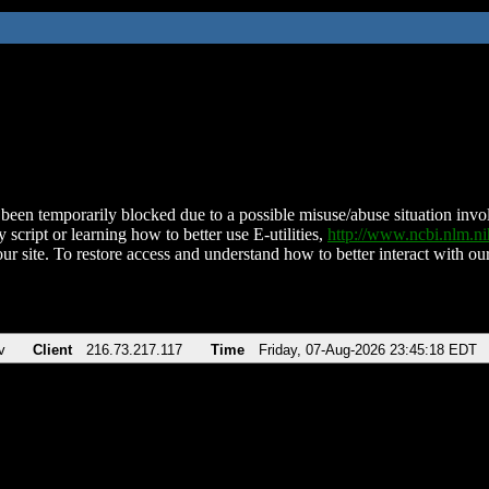
been temporarily blocked due to a possible misuse/abuse situation involv
 script or learning how to better use E-utilities,
http://www.ncbi.nlm.
ur site. To restore access and understand how to better interact with our
v
Client
216.73.217.117
Time
Friday, 07-Aug-2026 23:45:18 EDT