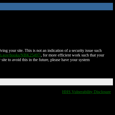
ing your site. This is not an indication of a security issue such
nih.gov/books/NBK25497/
, for more efficient work such that your
 site to avoid this in the future, please have your system
HHS Vulnerability Disclosure