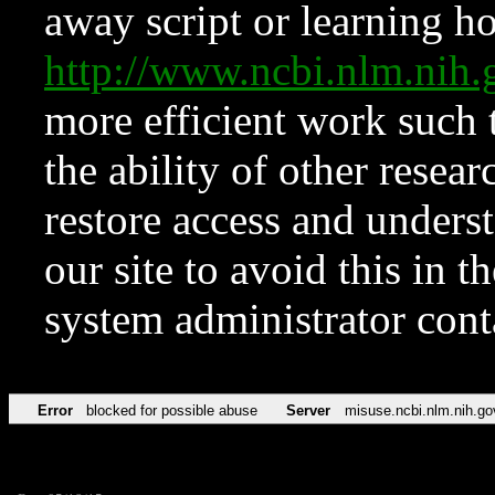
away script or learning how
http://www.ncbi.nlm.ni
more efficient work such 
the ability of other resear
restore access and underst
our site to avoid this in t
system administrator con
Error
blocked for possible abuse
Server
misuse.ncbi.nlm.nih.go