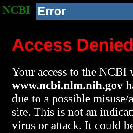
NCBI
Error
Access Denie
Your access to the NCBI w
www.ncbi.nlm.nih.gov
ha
due to a possible misuse/
site. This is not an indica
virus or attack. It could 